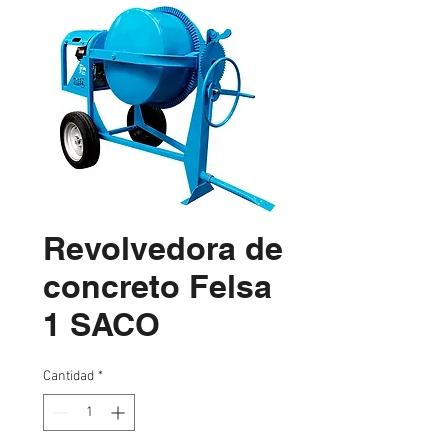
Revolvedora de
concreto Felsa
1 SACO
Cantidad
*