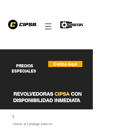
Cotiza Aquí
PRECIOS
ESPECIALES
REVOLVEDORAS
CIPSA
CON
DISPONIBILIDAD INMEDIATA
Volver al Catálogo anterior